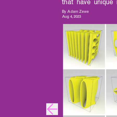
that have unique 
By Adam Zewe
Aug 4, 2023