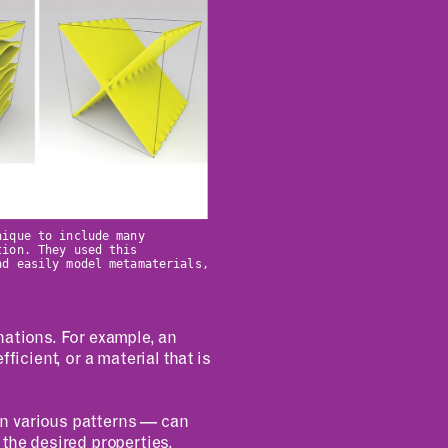
nique to include many
tion. They used this
nd easily model metamaterials,
nations. For example, an
ficient, or a material that is
 in various patterns — can
o the desired properties.