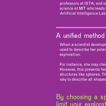
professors at ISTA; and s
science at MIT who leads
Artificial Intelligence L
A unified method
When a scientist develops 
used to describe her poten
exploration.
For instance, she may cho
However, this prevents he
structures like spheres. T
way to describe all shape
By choosing a sp
limit your explor