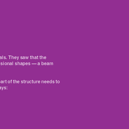
als. They saw that the
ensional shapes — a beam
art of the structure needs to
ays: