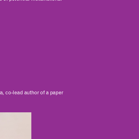
, co-lead author of a paper