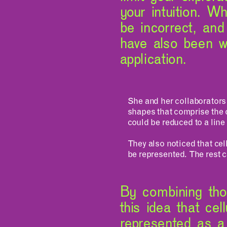
your intuition. Wh
be incorrect, an
have also been wo
application.
She and her collaborators
shapes that comprise the 
could be reduced to a line
They also noticed that cel
be represented. The rest ca
By combining tho
this idea that cel
represented as a 