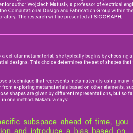
enior author Wojciech Matusik, a professor of electrical en
MAD Making
 the Computational Design and Fabrication Group within t
aboratory. The research will be presented at SIGGRAPH.
a cellular metamaterial, she typically begins by choosing a 
tial designs. This choice determines the set of shapes that w
ose a technique that represents metamaterials using many 
r from exploring metamaterials based on other elements, suc
hose shapes are given by different representations, but so far
s in one method. Makatura says:
ecific subspace ahead of time, you
ation and introduce a bias based on