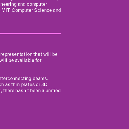
gineering and computer
he MIT Computer Science and
representation that will be
ill be available for
interconnecting beams.
h as thin plates or 3D
, there hasn’t been a unified