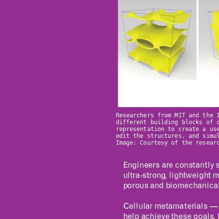
Researchers from MIT and the 
different building blocks of 
representation to create a us
edit the structures, and simu
Image: Courtesy of the resear
Engineers are constantly s
ultra-strong, lightweight m
porous and biomechanically
Cellular metamaterials — a
help achieve these goals. B