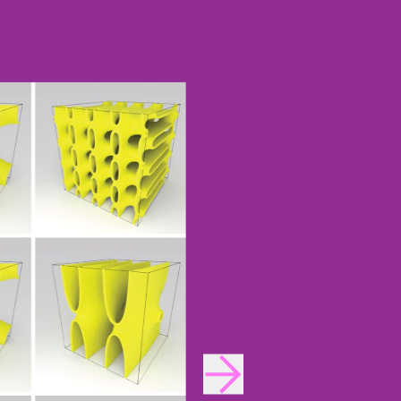
INNOVATION
Design Fellows
DesignPlus Advisors
MIT and HPI AI and
Faculty Advisory Council
Creativity Hub (MHACH)
Student Advisory Council
MIT–HPI Designing for
Designers in Residence
Sustainability
MIT MAD/WPS Teacher
Entrepreneurship
Innovation Fellows
MIT Design Ecosystem
Team