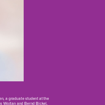
INCLUSIVITY &
ACCESSIBILITY
, a graduate student at the
is Wojtan and Bernd Bickel,