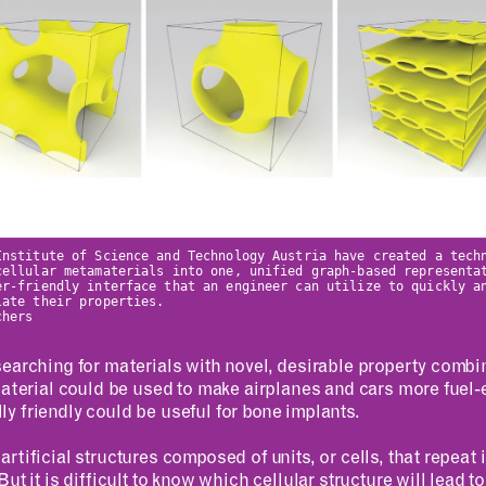
Institute of Science and Technology Austria have created a tech
cellular metamaterials into one, unified graph-based representa
er-friendly interface that an engineer can utilize to quickly a
late their properties.
chers
earching for materials with novel, desirable property combi
aterial could be used to make airplanes and cars more fuel-ef
 friendly could be useful for bone implants.
rtificial structures composed of units, or cells, that repeat
ut it is difficult to know which cellular structure will lead t