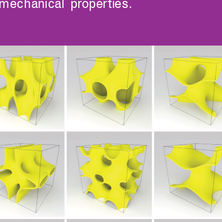
mechanical properties.
Undergraduates
MIT Maker Culture
Graduate Students
Labs & Facilities
Faculty & Advising
Design Courses at MIT
Day of Design (K–12)