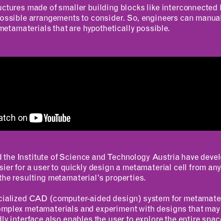
uctures made of smaller building blocks like interconnected 
possible arrangements to consider. So, engineers can manual
r metamaterials that are hypothetically possible.
RESOURCES
APPLICATIONS
Design Library
MIT Students
K-12 Educators
K–12 Educators
MAD Annual Reports
MIT Faculty
the Institute of Science and Technology Austria have deve
sier for a user to quickly design a metamaterial cell from any
the resulting metamaterial’s properties.
ecialized CAD (computer-aided design) system for metamater
omplex metamaterials and experiment with designs that may
dly interface also enables the user to explore the entire spa