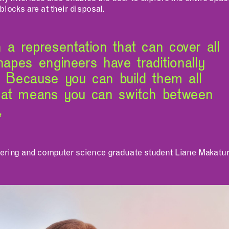
blocks are at their disposal.
a representation that can cover all
shapes engineers have traditionally
. Because you can build them all
hat means you can switch between
,
eering and computer science graduate student Liane Makatura