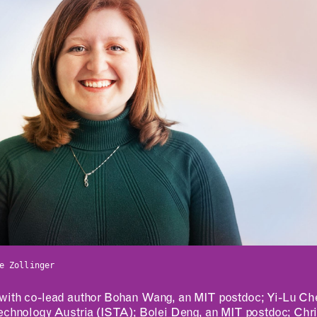
ABOUT
CONTACT
MIT MAD
ROOM
Design Fellowship
RESERVATION
DesignPlus Learning
e Zollinger
Community
Entrepreneurship—
with co-lead author Bohan Wang, an MIT postdoc; Yi-Lu Chen
MITdesignX
Technology Austria (ISTA); Bolei Deng, an MIT postdoc; Chr
MIT D-Lab