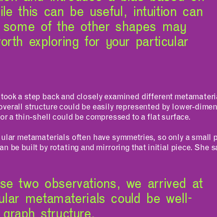
ile this can be useful, intuition can
d some of the other shapes may
rth exploring for your particular
 took a step back and closely examined different metamateri
overall structure could be easily represented by lower-dim
 or a thin-shell could be compressed to a flat surface.
lular metamaterials often have symmetries, so only a small p
n be built by rotating and mirroring that initial piece. She s
se two observations, we arrived at
lular metamaterials could be well-
graph structure.