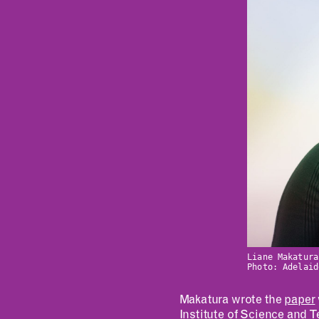
Liane Makatura
Photo: Adelaid
Makatura wrote the
paper
Institute of Science and 