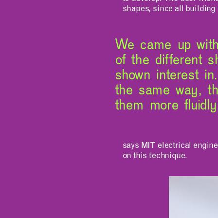
shapes, since all building 
We came up with 
of the different 
shown interest in
the same way, t
them more fluidly
says MIT electrical engin
on this technique.