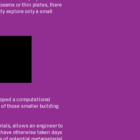
beams or thin plates, there
ly explore only a small
loped a computational
 of those smaller building
ials, allows an engineer to
 have otherwise taken days
ce of potential metamaterial