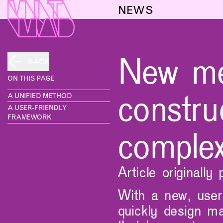
NEWS
New met
BACK
ON THIS PAGE
constru
A UNIFIED METHOD
A USER-FRIENDLY
FRAMEWORK
complex
Article originall
With a new, user-
quickly design ma