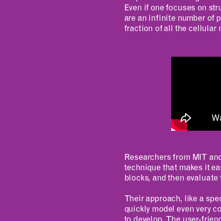
Even if one focuses on str
are an infinite number of 
fraction of all the cellula
Researchers from MIT and 
technique that makes it ea
blocks, and then evaluate 
Their approach, like a sp
quickly model even very c
to develop. The user-frien