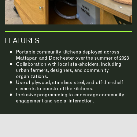
FEATURES
INSTAGRAM
LINKEDIN
Portable community kitchens deployed across
YOUTUBE
Mattapan and Dorchester over the summer of 2023.
PRIVACY POLICY
SIGN UP FOR MAD NEWS!
Collaboration with local stakeholders, including
urban farmers, designers, and community
HIGH CONTRAST
organizations.
OFF
ON
Use of plywood, stainless steel, and off-the-shelf
elements to construct the kitchens.
Inclusive programming to encourage community
engagement and social interaction.