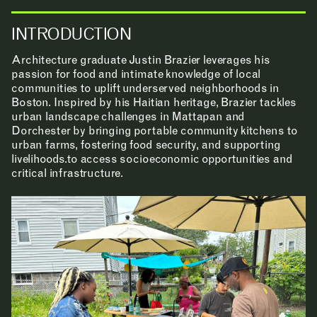
INTRODUCTION
Architecture graduate Justin Brazier leverages his
passion for food and intimate knowledge of local
communities to uplift underserved neighborhoods in
Boston. Inspired by his Haitian heritage, Brazier tackles
urban landscape challenges in Mattapan and
Dorchester by bringing portable community kitchens to
urban farms, fostering food security, and supporting
livelihoods.to access socioeconomic opportunities and
critical infrastructure.
NEWS
EVENTS
PROJECTS
LEARNING
MAKING