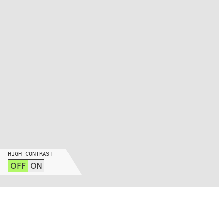
HIGH CONTRAST
OFF
ON