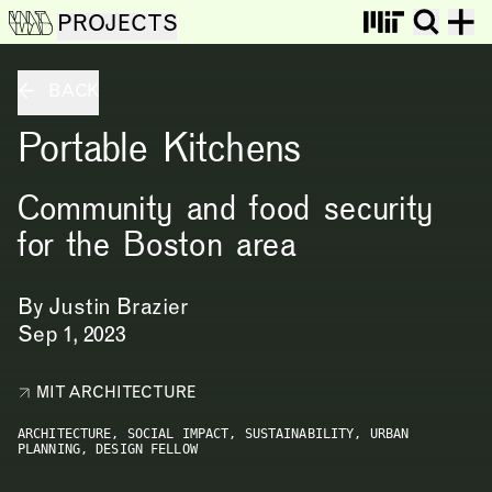
PROJECTS
BACK
Portable Kitchens
Community and food security
for the Boston area
By
Justin Brazier
Sep 1, 2023
MIT ARCHITECTURE
ARCHITECTURE,
SOCIAL IMPACT,
SUSTAINABILITY,
URBAN
PLANNING,
DESIGN FELLOW