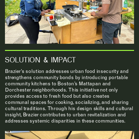
RESEARCH & INNOVATION
COMMUNITY
SOLUTION & IMPACT
Brazier’s solution addresses urban food insecurity and
RESOURCES
strengthens community bonds by introducing portable
community kitchens to Boston’s Mattapan and
Dorchester neighborhoods. This initiative not only
provides access to fresh food but also creates
communal spaces for cooking, socializing, and sharing
APPLICATIONS
cultural traditions. Through his design skills and cultural
insight, Brazier contributes to urban revitalization and
addresses systemic disparities in these communities.
ABOUT