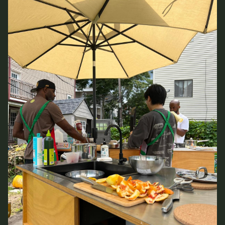
CONTACT
ROOM RESERVATION
INCLUSIVITY &
ACCESSIBILITY
SIGN UP FOR MAD NEWS!