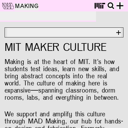
MAKING
MIT Maker Culture
ON THIS PAGE
MIT MAKER CULTURE
Making is at the heart of MIT. It’s how
students test ideas, learn new skills, and
bring abstract concepts into the real
world. The culture of making here is
expansive—spanning classrooms, dorm
rooms, labs, and everything in between.
We support and amplify this culture
through MAD Making, our hub for hands-