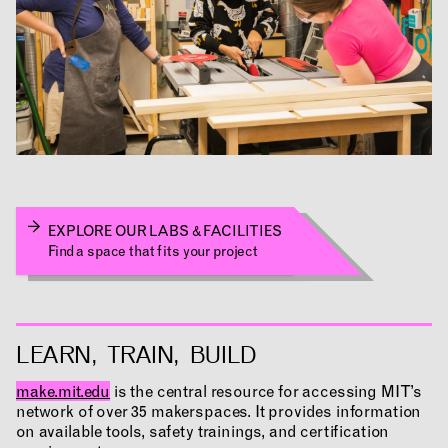
EXPLORE OUR LABS & FACILITIES
NEWS
EVENTS
PROJECTS
Find a space that fits your project
LEARNING
LEARN, TRAIN, BUILD
make.mit.edu
is the central resource for accessing MIT’s
network of over 35 makerspaces. It provides information
MAKING
on available tools, safety trainings, and certification