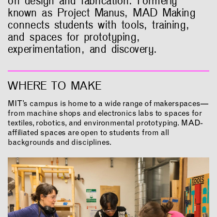
on design and fabrication. Formerly
known as Project Manus, MAD Making
connects students with tools, training,
and spaces for prototyping,
experimentation, and discovery.
WHERE TO MAKE
MIT’s campus is home to a wide range of makerspaces—
from machine shops and electronics labs to spaces for
textiles, robotics, and environmental prototyping. MAD-
affiliated spaces are open to students from all
backgrounds and disciplines.