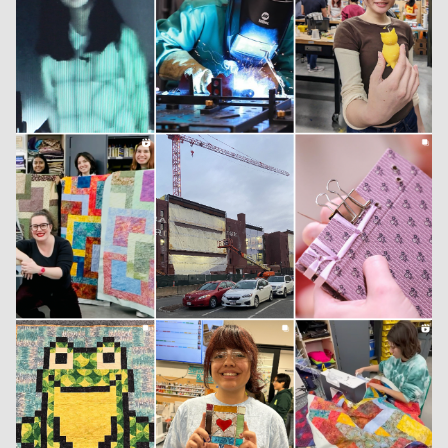
INSTAGRAM
LINKEDIN
YOUTUBE
PRIVACY POLICY
SIGN UP FOR MAD NEWS!
HIGH CONTRAST
OFF
ON