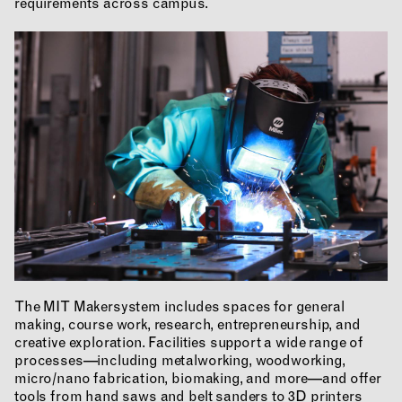
requirements across campus.
RESEARCH & INNOVATION
COMMUNITY
The MIT Makersystem includes spaces for general
RESOURCES
making, course work, research, entrepreneurship, and
creative exploration. Facilities support a wide range of
processes—including metalworking, woodworking,
micro/nano fabrication, biomaking, and more—and offer
tools from hand saws and belt sanders to 3D printers