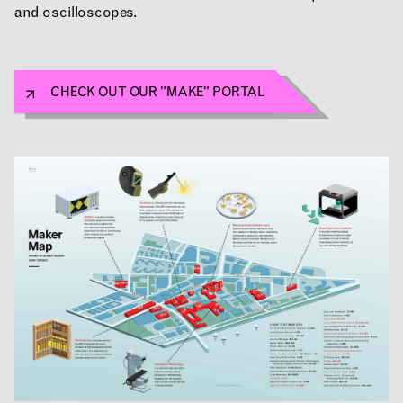
and oscilloscopes.
APPLICATIONS
CHECK OUT OUR "MAKE" PORTAL
ABOUT
CONTACT
ROOM RESERVATION