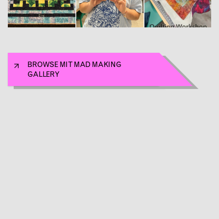
BROWSE MIT MAD MAKING
GALLERY