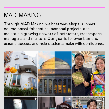
MAD MAKING
Through MAD Making, we host workshops, support
course-based fabrication, personal projects, and
maintain a growing network of instructors, makerspace
managers, and mentors. Our goal is to lower barriers,
INCLUSIVITY &
expand access, and help students make with confidence.
ACCESSIBILITY
SIGN UP FOR MAD NEWS!