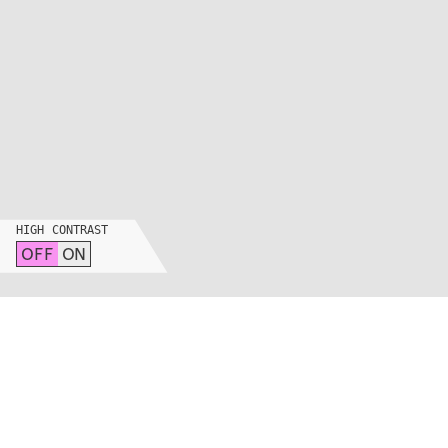
HIGH CONTRAST
OFF
ON