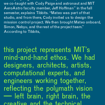
we co-taught with Cody Paige and astronaut and MIT
AeroAstro faculty member, Jeff Hoffman” in the fall
semester, explains Tibbits. “Mateo was part of that
studio, and from there, Cody invited us to design the
mission control project. We then brought Mateo onboard,
Simon, Nebyu, and the rest of the project team.”
According to Tibbits,
this project represents MIT’s
mind-and-hand ethos. We had
designers, architects, artists,
computational experts, and
engineers working together,
reflecting the polymath vision
— left brain, right brain, the
creative and the technical