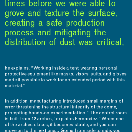
times before we were able to
grove and texture the surface,
creating a safe production
process and mitigating the
INCLUSIVITY &
distribution of dust was critical,
ACCESSIBILITY
SIGN UP FOR MAD NEWS!
he explains. “Working inside a tent, wearing personal
protective equipment like masks, visors, suits, and gloves
made it possible to work for an extended period with this
material.”
In addition, manufacturing introduced small margins of
error threatening the structural integrity of the dome,
prompting hands-on experimentation. “The control room
is built from 12 arches,” explains Fernandez. “When one
of the arches closes, it becomes stable, and you can
move on to the next one… Going from side to side, you