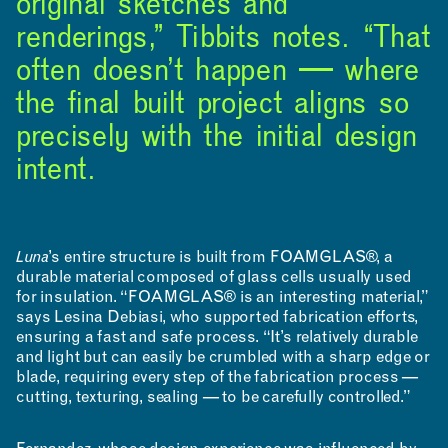
original sketches and
renderings,” Tibbits notes. “That
NEWS
EVENTS
PROJECTS
often doesn’t happen — where
the final built project aligns so
LEARNING
precisely with the initial design
intent.
Luna
’s entire structure is built from FOAMGLAS®, a
durable material composed of glass cells usually used
for insulation. “FOAMGLAS® is an interesting material,”
says Lesina Debiasi, who supported fabrication efforts,
ensuring a fast and safe process. “It’s relatively durable
and light but can easily be crumbled with a sharp edge or
blade, requiring every step of the fabrication process —
cutting, texturing, sealing — to be carefully controlled.”