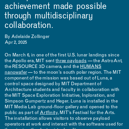
achievement made possible
through multidisciplinary
collaboration.
By Adelaide Zollinger
Apr 2, 2025
On March 6, in one of the first U.S. lunar landings since
the Apollo era, MIT sent
three payloads
— the AstroAnt,
the RESOURCE 3D camera, and the
HUMANS
nanowafer
— to the moon’s south polar region. The MIT
component of the mission was based out of Luna, a
control space designed by MIT Department of
Architecture students and faculty in collaboration with
the MIT Space Exploration Initiative, Inploration, and
Simpson Gumpertz and Heger. Luna is installed in the
MIT Media Lab ground-floor gallery and opened to the
public as part of
Artfinity
, MIT’s Festival for the Arts.
The installation allows visitors to observe payload
operators at work and interact with the software used for