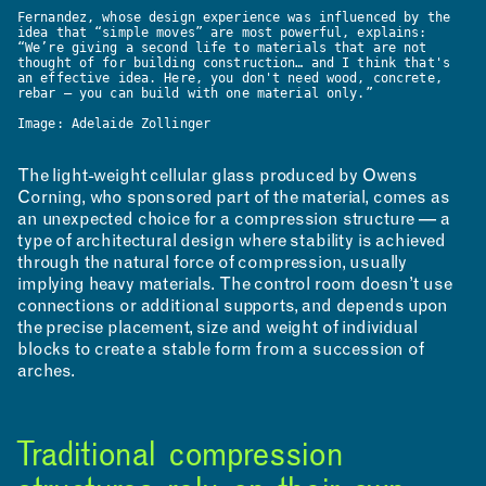
Fernandez, whose design experience was influenced by the
idea that “simple moves” are most powerful, explains:
RESEARCH & INNOVATION
“We’re giving a second life to materials that are not
thought of for building construction… and I think that's
an effective idea. Here, you don't need wood, concrete,
rebar — you can build with one material only.”
Image: Adelaide Zollinger
The light-weight cellular glass produced by Owens
Corning, who sponsored part of the material, comes as
an unexpected choice for a compression structure — a
type of architectural design where stability is achieved
through the natural force of compression, usually
implying heavy materials. The control room doesn’t use
connections or additional supports, and depends upon
the precise placement, size and weight of individual
blocks to create a stable form from a succession of
arches.
Traditional compression
COMMUNITY