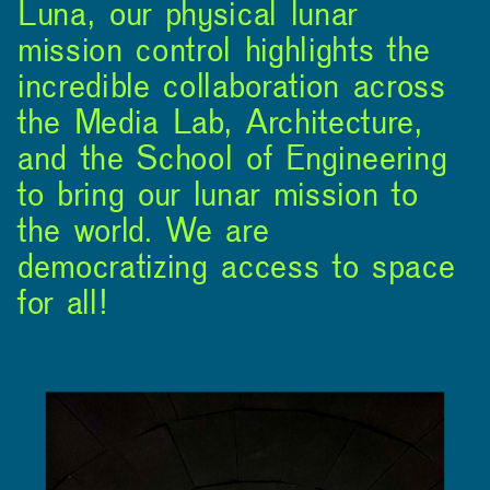
Luna, our physical lunar
mission control highlights the
incredible collaboration across
the Media Lab, Architecture,
and the School of Engineering
to bring our lunar mission to
the world. We are
democratizing access to space
for all!