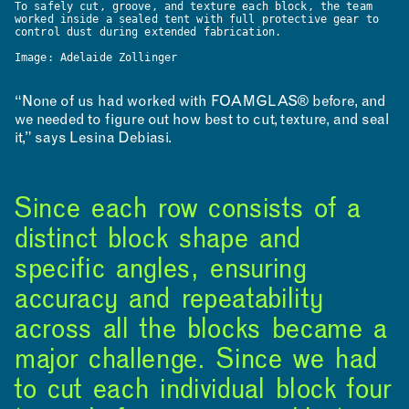
To safely cut, groove, and texture each block, the team
worked inside a sealed tent with full protective gear to
control dust during extended fabrication.
Image: Adelaide Zollinger
“None of us had worked with FOAMGLAS® before, and
we needed to figure out how best to cut, texture, and seal
it,” says Lesina Debiasi.
Since each row consists of a
distinct block shape and
specific angles, ensuring
accuracy and repeatability
across all the blocks became a
major challenge. Since we had
to cut each individual block four