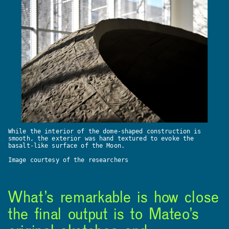
While the interior of the dome-shaped construction is
smooth, the exterior was hand textured to evoke the
basalt-like surface of the Moon.
Image courtesy of the researchers
What’s remarkable is how close
the final output is to Mateo’s