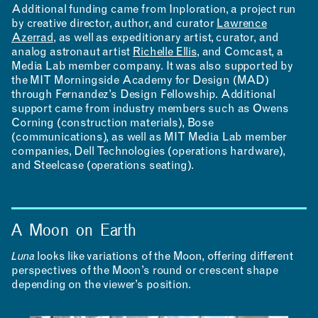
Additional funding came from Inploration, a project run
by creative director, author, and curator
Lawrence
Azerrad
, as well as expeditionary artist, curator, and
analog astronaut artist
Richelle Ellis
, and Comcast, a
Media Lab member company. It was also supported by
the MIT Morningside Academy for Design (MAD)
through Fernandez’s Design Fellowship. Additional
support came from industry members such as Owens
Corning (construction materials), Bose
(communications), as well as MIT Media Lab member
companies, Dell Technologies (operations hardware),
and Steelcase (operations seating).
A Moon on Earth
Luna
looks like variations of the Moon, offering different
perspectives of the Moon’s round or crescent shape
depending on the viewer’s position.