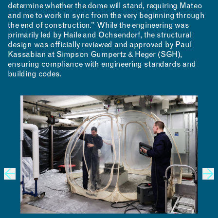
determine whether the dome will stand, requiring Mateo
and me to work in sync from the very beginning through
the end of construction.” While the engineering was
primarily led by Haile and Ochsendorf, the structural
design was officially reviewed and approved by Paul
Kassabian at Simpson Gumpertz & Heger (SGH),
ensuring compliance with engineering standards and
building codes.
CONTACT
ROOM RESERVATION