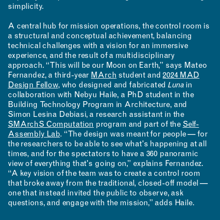
simplicity.
A central hub for mission operations, the control room is
a structural and conceptual achievement, balancing
technical challenges with a vision for an immersive
experience, and the result of a multidisciplinary
approach. “This will be our Moon on Earth,” says Mateo
Fernandez, a third-year
MArch
student and
2024 MAD
Design Fellow
, who designed and fabricated
Luna
in
collaboration with Nebyu Haile, a PhD student in the
Building Technology Program in Architecture, and
Simon Lesina Debiasi, a research assistant in the
SMArchS Computation
program and part of the
Self-
Assembly Lab
. “The design was meant for people — for
the researchers to be able to see what's happening at all
times, and for the spectators to have a 360 panoramic
view of everything that's going on,” explains Fernandez.
“A key vision of the team was to create a control room
that broke away from the traditional, closed-off model —
one that instead invited the public to observe, ask
questions, and engage with the mission,” adds Haile.