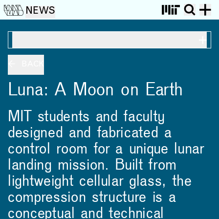
NEWS
ON THIS PAGE
BACK
Luna: A Moon on Earth
MIT students and faculty
designed and fabricated a
control room for a unique lunar
landing mission. Built from
lightweight cellular glass, the
compression structure is a
conceptual and technical