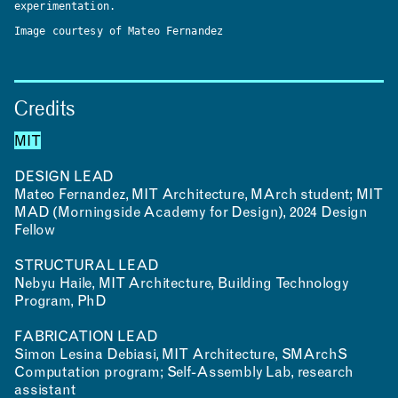
experimentation.
Image courtesy of Mateo Fernandez
Credits
MIT
DESIGN LEAD
Mateo Fernandez, MIT Architecture, MArch student; MIT
MAD (Morningside Academy for Design), 2024 Design
Fellow
STRUCTURAL LEAD
Nebyu Haile, MIT Architecture, Building Technology
Program, PhD
FABRICATION LEAD
Simon Lesina Debiasi, MIT Architecture, SMArchS
Computation program; Self-Assembly Lab, research
assistant