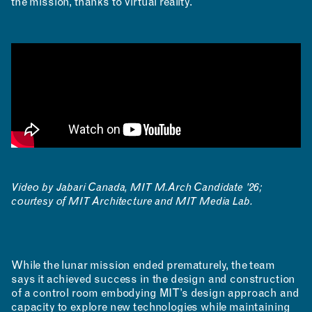
the mission, thanks to virtual reality.
Video by Jabari Canada, MIT M.Arch Candidate '26;
courtesy of MIT Architecture and MIT Media Lab.
While the lunar mission ended prematurely, the team
says it achieved success in the design and construction
of a control room embodying MIT’s design approach and
capacity to explore new technologies while maintaining