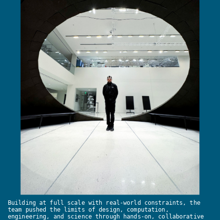
Building at full scale with real-world constraints, the
team pushed the limits of design, computation,
engineering, and science through hands-on, collaborative