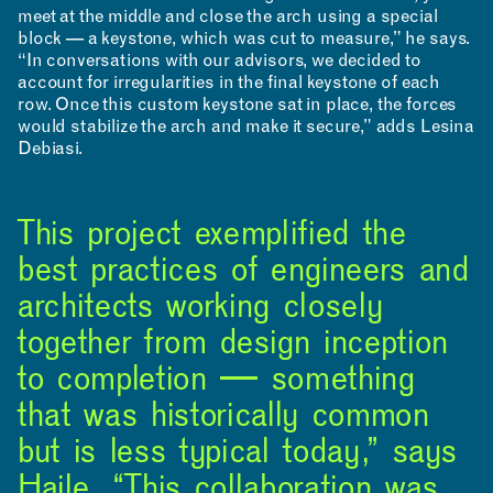
meet at the middle and close the arch using a special
block — a keystone, which was cut to measure,” he says.
“In conversations with our advisors, we decided to
account for irregularities in the final keystone of each
row. Once this custom keystone sat in place, the forces
would stabilize the arch and make it secure,” adds Lesina
Debiasi.
This project exemplified the
best practices of engineers and
architects working closely
together from design inception
to completion — something
that was historically common
but is less typical today,” says
Haile. “This collaboration was