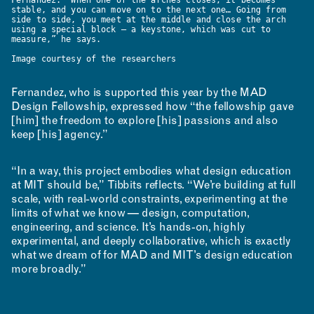
stable, and you can move on to the next one… Going from
side to side, you meet at the middle and close the arch
using a special block — a keystone, which was cut to
measure,” he says.
Image courtesy of the researchers
Fernandez, who is supported this year by the MAD
Design Fellowship, expressed how “the fellowship gave
[him] the freedom to explore [his] passions and also
keep [his] agency.”
“In a way, this project embodies what design education
at MIT should be,” Tibbits reflects. “We’re building at full
scale, with real-world constraints, experimenting at the
limits of what we know — design, computation,
engineering, and science. It’s hands-on, highly
experimental, and deeply collaborative, which is exactly
what we dream of for MAD and MIT’s design education
more broadly.”