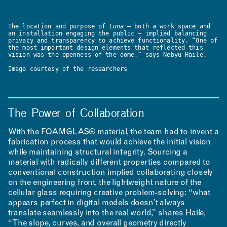
The location and purpose of
Luna
— both a work space and
an installation engaging the public — implied balancing
privacy and transparency to achieve functionality. “One of
the most important design elements that reflected this
vision was the openness of the dome,” says Nebyu Haile.
Image courtesy of the researchers
The Power of Collaboration
With the FOAMGLAS® material, the team had to invent a
fabrication process that would achieve the initial vision
while maintaining structural integrity. Sourcing a
material with radically different properties compared to
conventional construction implied collaborating closely
on the engineering front, the lightweight nature of the
cellular glass requiring creative problem-solving: “what
appears perfect in digital models doesn’t always
translate seamlessly into the real world,” shares Haile,
“The slope, curves, and overall geometry directly