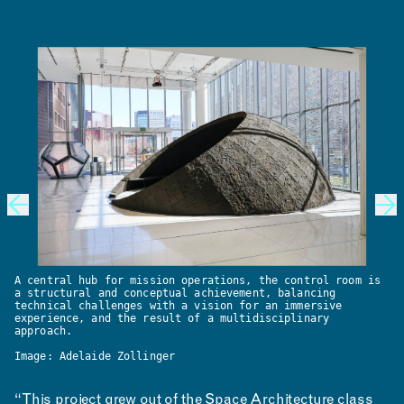
A central hub for mission operations, the control room is
a structural and conceptual achievement, balancing
technical challenges with a vision for an immersive
experience, and the result of a multidisciplinary
approach.
Image: Adelaide Zollinger
“This project grew out of the Space Architecture class