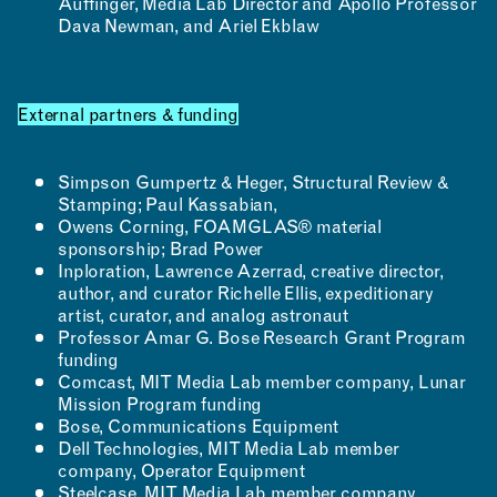
Auffinger, Media Lab Director and Apollo Professor
Dava Newman, and Ariel Ekblaw
External partners & funding
Simpson Gumpertz & Heger, Structural Review &
Stamping; Paul Kassabian,
Owens Corning, FOAMGLAS® material
sponsorship; Brad Power
Inploration, Lawrence Azerrad, creative director,
author, and curator Richelle Ellis, expeditionary
artist, curator, and analog astronaut
Professor Amar G. Bose Research Grant Program
funding
Comcast, MIT Media Lab member company, Lunar
Mission Program funding
Bose, Communications Equipment
Dell Technologies, MIT Media Lab member
company, Operator Equipment
Steelcase, MIT Media Lab member company,