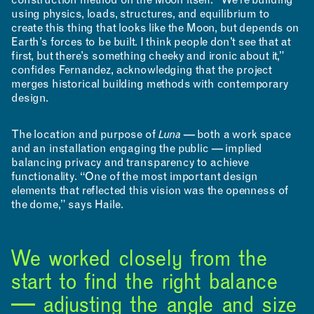
construction method on the Moon itself. “We’re building
using physics, loads, structures, and equilibrium to
create this thing that looks like the Moon, but depends on
Earth’s forces to be built. I think people don't see that at
first, but there’s something cheeky and ironic about it,”
confides Fernandez, acknowledging that the project
merges historical building methods with contemporary
design.
The location and purpose of
Luna
— both a work space
and an installation engaging the public — implied
balancing privacy and transparency to achieve
functionality. “One of the most important design
elements that reflected this vision was the openness of
the dome,” says Haile.
We worked closely from the
APPLICATIONS
start to find the right balance
— adjusting the angle and size