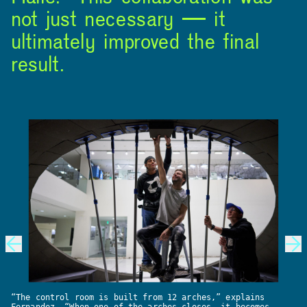
not just necessary — it
ultimately improved the final
result.
INSTAGRAM
LINKEDIN
YOUTUBE
PRIVACY POLICY
SIGN UP FOR MAD NEWS!
HIGH CONTRAST
OFF
ON
“The control room is built from 12 arches,” explains
Fernandez. “When one of the arches closes, it becomes