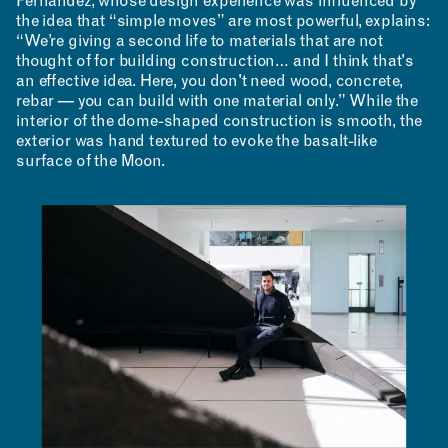
Fernandez, whose design experience was influenced by
the idea that “simple moves” are most powerful, explains:
“We’re giving a second life to materials that are not
thought of for building construction… and I think that's
MAKING
an effective idea. Here, you don't need wood, concrete,
rebar — you can build with one material only.” While the
interior of the dome-shaped construction is smooth, the
exterior was hand textured to evoke the basalt-like
surface of the Moon.