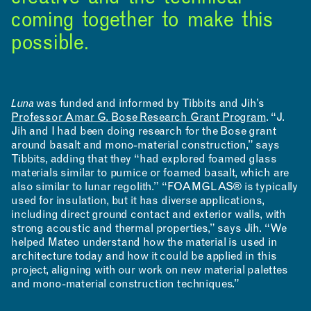
coming together to make this
possible.
Luna
was funded and informed by Tibbits and Jih’s
Professor Amar G. Bose Research Grant Program
. “J.
Jih and I had been doing research for the Bose grant
around basalt and mono-material construction,” says
Tibbits, adding that they “had explored foamed glass
materials similar to pumice or foamed basalt, which are
also similar to lunar regolith.” “FOAMGLAS® is typically
used for insulation, but it has diverse applications,
including direct ground contact and exterior walls, with
strong acoustic and thermal properties,” says Jih. “We
helped Mateo understand how the material is used in
architecture today and how it could be applied in this
project, aligning with our work on new material palettes
and mono-material construction techniques.”