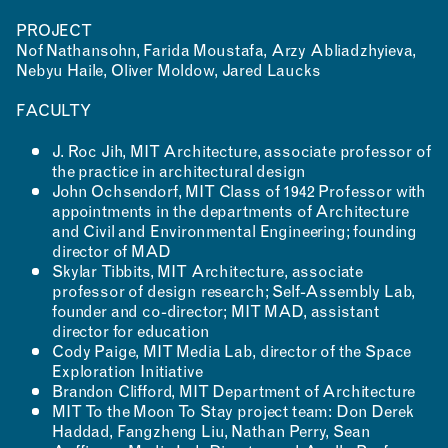
PROJECT
Nof Nathansohn, Farida Moustafa, Arzy Abliadzhyieva,
Nebyu Haile, Oliver Moldow, Jared Laucks
FACULTY
J. Roc Jih, MIT Architecture, associate professor of
the practice in architectural design
John Ochsendorf, MIT Class of 1942 Professor with
appointments in the departments of Architecture
and Civil and Environmental Engineering; founding
director of MAD
Skylar Tibbits, MIT Architecture, associate
professor of design research; Self-Assembly Lab,
founder and co-director; MIT MAD, assistant
director for education
Cody Paige, MIT Media Lab, director of the Space
Exploration Initiative
Brandon Clifford, MIT Department of Architecture
MIT To the Moon To Stay project team: Don Derek
Haddad, Fangzheng Liu, Nathan Perry, Sean