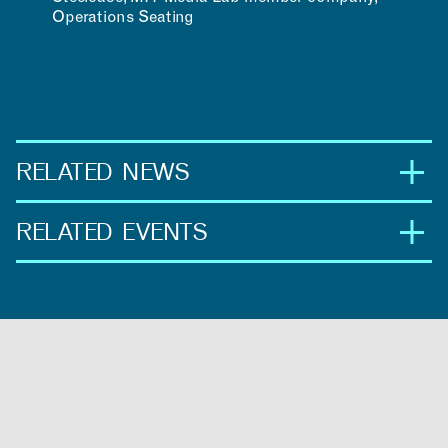
Operations Seating
RELATED NEWS
RELATED EVENTS