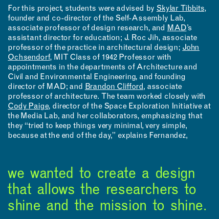
For this project, students were advised by
Skylar Tibbits
,
founder and co-director of the Self-Assembly Lab,
associate professor of design research, and
MAD
’s
assistant director for education; J. Roc Jih, associate
professor of the practice in architectural design;
John
Ochsendorf
, MIT Class of 1942 Professor with
appointments in the departments of Architecture and
Civil and Environmental Engineering, and founding
director of MAD; and
Brandon Clifford
, associate
professor of architecture. The team worked closely with
Cody Paige
, director of the Space Exploration Initiative at
the Media Lab, and her collaborators, emphasizing that
they “tried to keep things very minimal, very simple,
because at the end of the day,” explains Fernandez,
we wanted to create a design
that allows the researchers to
shine and the mission to shine.