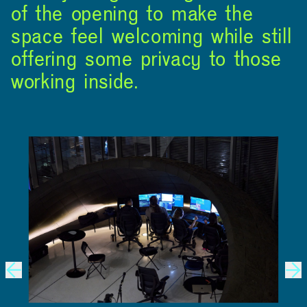
of the opening to make the
space feel welcoming while still
offering some privacy to those
working inside.
ABOUT