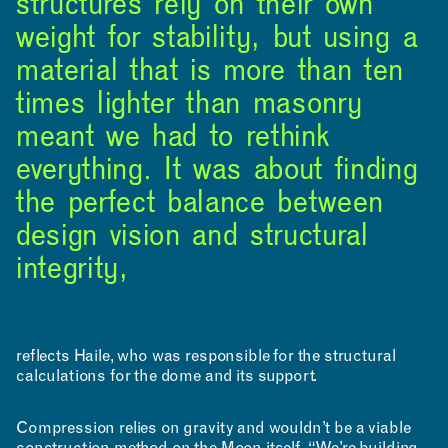
structures rely on their own
weight for stability, but using a
material that is more than ten
times lighter than masonry
meant we had to rethink
everything. It was about finding
the perfect balance between
design vision and structural
integrity,
reflects Haile, who was responsible for the structural
calculations for the dome and its support.
RESOURCES
Compression relies on gravity and wouldn’t be a viable