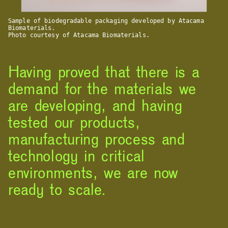
Sample of biodegradable packaging developed by Atacama
Biomaterials.
Photo courtesy of Atacama Biomaterials.
Having proved that there is a
demand for the materials we
are developing, and having
tested our products,
manufacturing process and
technology in critical
environments, we are now
ready to scale.