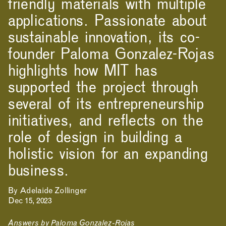
friendly materials with multiple
applications. Passionate about
sustainable innovation, its co-
founder Paloma Gonzalez-Rojas
highlights how MIT has
supported the project through
several of its entrepreneurship
initiatives, and reflects on the
role of design in building a
holistic vision for an expanding
business.
By Adelaide Zollinger
Dec 15, 2023
Answers by Paloma Gonzalez-Rojas