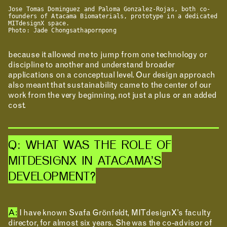
Jose Tomas Dominguez and Paloma Gonzalez-Rojas, both co-
founders of Atacama Biomaterials, prototype in a dedicated
CONTACT
MITdesignX space.
Photo: Jade Chongsathapornpong
ROOM RESERVATION
because it allowed me to jump from one technology or
discipline to another and understand broader
applications on a conceptual level. Our design approach
also meant that sustainability came to the center of our
work from the very beginning, not just a plus or an added
cost.
Q: WHAT WAS THE ROLE OF
MITDESIGNX IN ATACAMA’S
DEVELOPMENT?
A:
I have known Svafa Grönfeldt, MITdesignX’s faculty
director, for almost six years. She was the co-advisor of