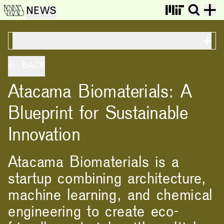
NEWS
ON THIS PAGE
BACK
Atacama Biomaterials: A
Blueprint for Sustainable
Innovation
Atacama Biomaterials is a
startup combining architecture,
machine learning, and chemical
engineering to create eco-