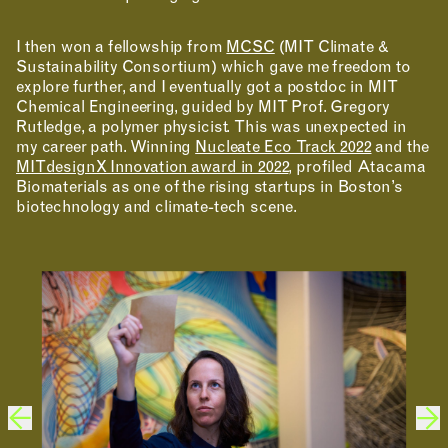
I then won a fellowship from
MCSC
(MIT Climate &
Sustainability Consortium) which gave me freedom to
explore further, and I eventually got a postdoc in MIT
Chemical Engineering, guided by MIT Prof. Gregory
Rutledge, a polymer physicist. This was unexpected in
MAKING
my career path. Winning
Nucleate Eco Track 2022
and the
MITdesignX Innovation award in 2022
, profiled Atacama
Biomaterials as one of the rising startups in Boston’s
biotechnology and climate-tech scene.