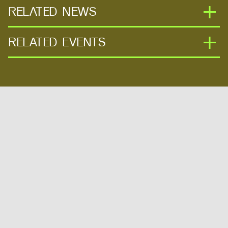
RELATED NEWS
RELATED EVENTS
MITdesignX Extends Its Reach With
Seven Highly Successful International
Programs