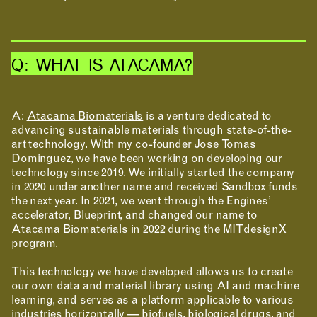
Q: WHAT IS ATACAMA?
A:
Atacama Biomaterials
is a venture dedicated to
advancing sustainable materials through state-of-the-
art technology. With my co-founder Jose Tomas
Dominguez, we have been working on developing our
technology since 2019. We initially started the company
in 2020 under another name and received Sandbox funds
the next year. In 2021, we went through the Engines’
accelerator, Blueprint, and changed our name to
Atacama Biomaterials in 2022 during the MITdesignX
program.
This technology we have developed allows us to create
our own data and material library using AI and machine
learning, and serves as a platform applicable to various
industries horizontally — biofuels, biological drugs, and