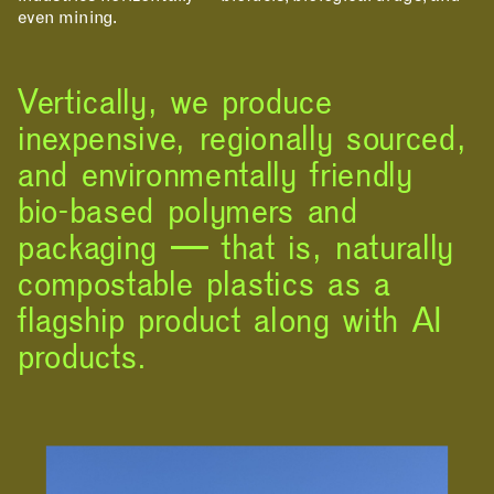
even mining.
Vertically, we produce
inexpensive, regionally sourced,
and environmentally friendly
bio-based polymers and
packaging — that is, naturally
compostable plastics as a
flagship product along with AI
products.