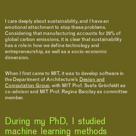
I care deeply about sustainability, and I have an
emotional attachment to stop these problems.
Considering that manufacturing accounts for 29% of
global carbon emissions, it is clear that sustainability
has a role in how we define technology and
entrepreneurship, as well as a socio-economic
dimension.
When I first came to MIT, it was to develop software in
the Department of Architecture’s
Design and
Computation Group
, with MIT Prof. Svafa Grönfeldt as
co-advisor and MIT Prof. Regina Barzilay as committee
member.
During my PhD, I studied
machine learning methods