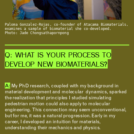
RESEARCH & INNOVATION
Paloma Gonzalez-Rojas, co-founder of Atacama Biomaterials,
examines a sample of biomaterial she co-developed.
Photo: Jade Chongsathapornpong
Q: WHAT IS YOUR PROCESS TO
DEVELOP NEW BIOMATERIALS?
A:
My PhD research, coupled with my background in
material development and molecular dynamics, sparked
COMMUNITY
the realization that principles I studied simulating
pedestrian motion could also apply to molecular
engineering. This connection may seem unconventional,
but for me, it was a natural progression. Early in my
career, I developed an intuition for materials,
understanding their mechanics and physics.