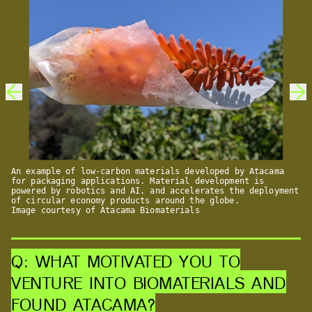
An example of low-carbon materials developed by Atacama
for packaging applications. Material development is
powered by robotics and AI, and accelerates the deployment
of circular economy products around the globe.
Image courtesy of Atacama Biomaterials
Q: WHAT MOTIVATED YOU TO
VENTURE INTO BIOMATERIALS AND
FOUND ATACAMA?