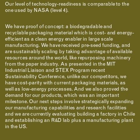
Our level of technology-readiness is comparable to the
one used by NASA (level 4).
We have proof of concept: a biodegradable and
recyclable packaging material which is cost- and energy-
efficient as a clean energy enabler in large scale
manufacturing. We have received pre-seed funding, and
are sustainably scaling by taking advantage of available
resources around the world, like repurposing machinery
from the paper industry. As presented in the MIT
Industrial Liaison and STEX Program recent
Sustainability Conference, unlike our competitors, we
have cost-parity with current packaging materials, as
well as low-energy processes. And we also proved the
demand for our products, which was an important
milestone. Our next steps involve strategically expanding
our manufacturing capabilities and research facilities
and we are currently evaluating building a factory in Chile
and establishing an R&D lab plus a manufacturing plant
in the US.