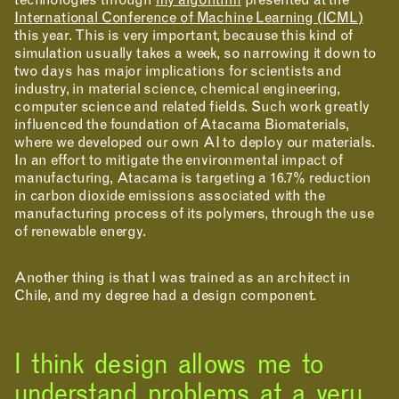
technologies through
my algorithm
presented at the
International Conference of Machine Learning (ICML)
this year. This is very important, because this kind of
APPLICATIONS
simulation usually takes a week, so narrowing it down to
two days has major implications for scientists and
industry, in material science, chemical engineering,
computer science and related fields. Such work greatly
influenced the foundation of Atacama Biomaterials,
where we developed our own AI to deploy our materials.
In an effort to mitigate the environmental impact of
manufacturing, Atacama is targeting a 16.7% reduction
in carbon dioxide emissions associated with the
manufacturing process of its polymers, through the use
of renewable energy.
Another thing is that I was trained as an architect in
Chile, and my degree had a design component.
ABOUT
I think design allows me to
understand problems at a very