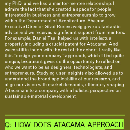
my PhD, and we had a mentor-mentee relationship. I
admire the fact that she created a space for people
interested in business and entrepreneurship to grow
within the Department of Architecture. She and
Executive Director Gilad Rosenzweig gave us fantastic
advice and we received significant support from mentors.
For example, Daniel Tsai helped us with intellectual
property, including a crucial patent for Atacama. And
we’re still in touch with the rest of the cohort. I really like
this “design your company” approach, which I find quite
INCLUSIVITY &
unique, because it gives us the opportunity to reflect on
who we want to be as designers, technologists, and
ACCESSIBILITY
entrepreneurs. Studying user insights also allowed us to
understand the broad applicability of our research, and
SIGN UP FOR MAD NEWS!
align our vision with market demands, ultimately shaping
Atacama into a company with a holistic perspective on
sustainable material development.
Q: HOW DOES ATACAMA APPROACH