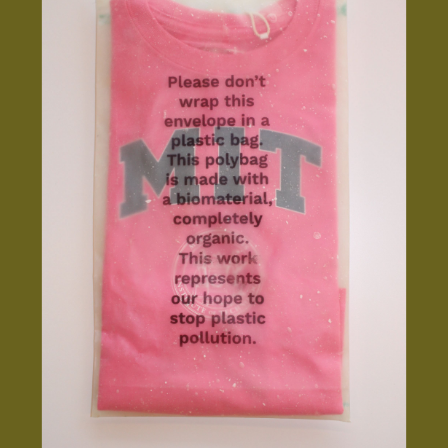
INSTAGRAM
LINKEDIN
YOUTUBE
PRIVACY POLICY
SIGN UP FOR MAD NEWS!
HIGH CONTRAST
OFF
ON