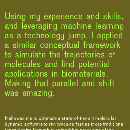
Using my experience and skills,
and leveraging machine learning
as a technology jump, I applied
a similar conceptual framework
to simulate the trajectories of
RESOURCES
molecules and find potential
applications in biomaterials.
Making that parallel and shift
was amazing.
It allowed me to optimize a state-of-the-art molecular
dynamic software to run twice as fast as more traditional