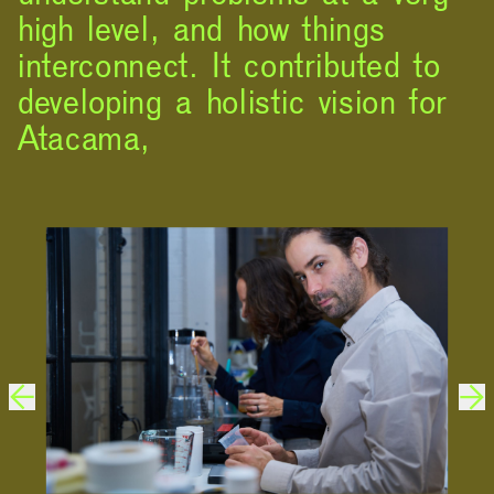
high level, and how things
interconnect. It contributed to
developing a holistic vision for
Atacama,