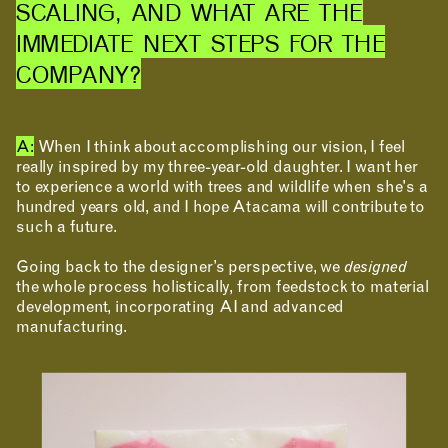
SCALING, AND WHAT ARE THE
IMMEDIATE NEXT STEPS FOR THE
COMPANY?
A:
When I think about accomplishing our vision, I feel
really inspired by my three-year-old daughter. I want her
to experience a world with trees and wildlife when she's a
hundred years old, and I hope Atacama will contribute to
such a future.
Going back to the designer’s perspective, we
designed
the whole process holistically, from feedstock to material
development, incorporating AI and advanced
manufacturing.