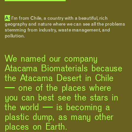
A:
I’m from Chile, a country with a beautiful, rich
geography and nature where we can see all the problems
stemming from industry, waste management, and
pollution.
We named our company
Atacama Biomaterials because
the Atacama Desert in Chile
— one of the places where
you can best see the stars in
the world — is becoming a
plastic dump, as many other
places on Earth.