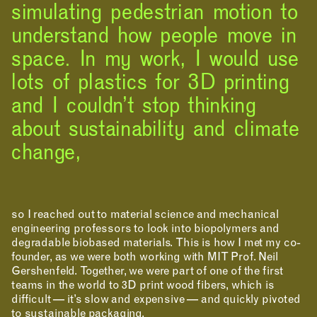
simulating pedestrian motion to
understand how people move in
space. In my work, I would use
lots of plastics for 3D printing
and I couldn’t stop thinking
about sustainability and climate
change,
NEWS
EVENTS
PROJECTS
LEARNING
so I reached out to material science and mechanical
engineering professors to look into biopolymers and
degradable biobased materials. This is how I met my co-
founder, as we were both working with MIT Prof. Neil
Gershenfeld. Together, we were part of one of the first
teams in the world to 3D print wood fibers, which is
difficult — it’s slow and expensive — and quickly pivoted
to sustainable packaging.