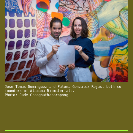
Jose Tomas Dominguez and Paloma Gonzalez-Rojas, both co-
founders of Atacama Biomaterials.
Photo: Jade Chongsathapornpong