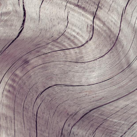
Undergraduates
MIT Maker Culture
Graduate Students
Labs & Facilities
Faculty & Advising
Design Courses at MIT
Day of Design (K–12)