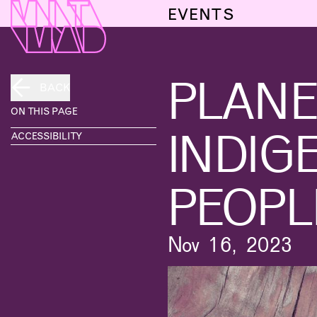
EVENTS
PLANE
BACK
ON THIS PAGE
INDIG
ACCESSIBILITY
PEOPL
Nov 16, 2023