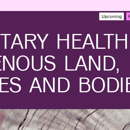
NEWS
EVENTS
VIEW ALL
VIEW ALL
1
/
16
Upcoming
3D-printed bridge points
Beyond-Sports and
TARY HEALTH
the way to greener
MITdesignX to Launch
construction
Startup Accelerator for
NFL Athletes
2024 MAD Design Fellow Zane Schemmer and Hajin Kim-Tackowiak
ENOUS LAND,
ES AND BODI
LEARNING
MAKING