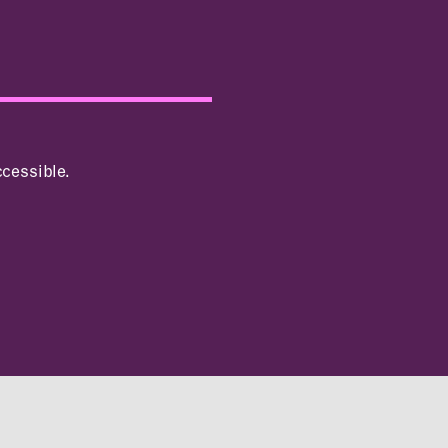
cessible.
INCLUSIVITY &
ACCESSIBILITY