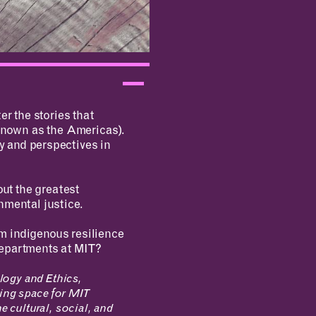
er the stories that
known as the Americas).
y and perspectives in
out the greatest
nmental justice.
m indigenous resilience
departments at MIT?
logy and Ethics,
ing space for MIT
he cultural, social, and