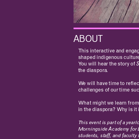
ABOUT
This interactive and engag
shaped indigenous cultur
You will hear the story of
the diaspora.
We will have time to refle
challenges of our time suc
What might we learn from 
in the diaspora? Why is i
This event is part of a ye
Morningside Academy for D
students, staff, and faculty