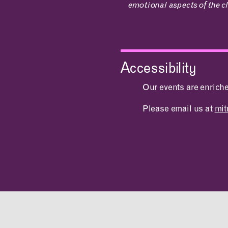
emotional aspects of the cl
Accessibility
Our events are enrich
Please email us at
mi