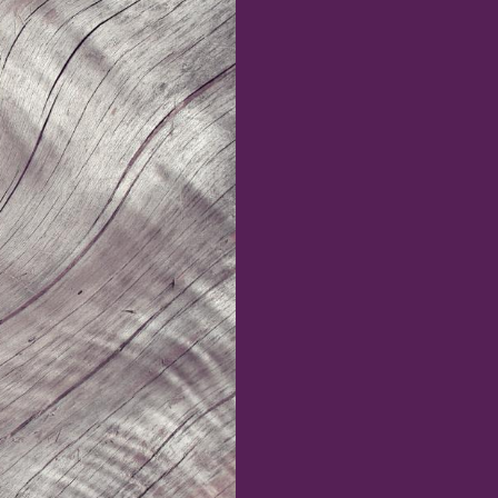
INNOVATION
Design Fellows
DesignPlus Advisors
MIT and HPI AI and
Faculty Advisory Council
Creativity Hub (MHACH)
Student Advisory Council
MIT–HPI Designing for
Designers in Residence
Sustainability
MIT MAD/WPS Teacher
Entrepreneurship
Innovation Fellows
MIT Design Ecosystem
Team