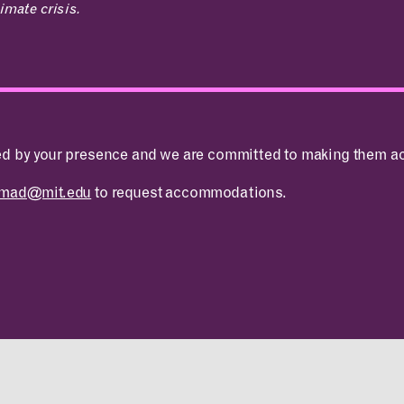
imate crisis.
ed by your presence and we are committed to making them ac
ABOUT
CONTACT
tmad@mit.edu
to request accommodations.
MIT MAD
ROOM
Design Fellowship
RESERVATION
DesignPlus Learning
Community
Entrepreneurship—
MITdesignX
MIT D-Lab
MAD Making