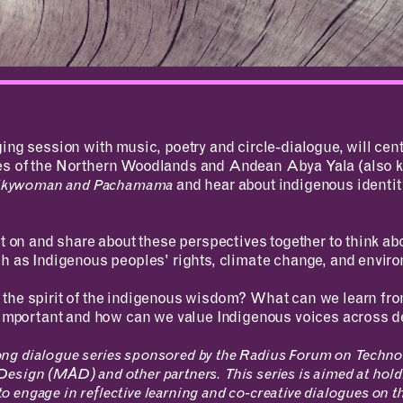
RESOURCES
APPLICATIONS
ing session with music, poetry and circle-dialogue, will cent
Design Library
MIT Students
es of the Northern Woodlands and Andean Abya Yala (also 
K-12 Educators
K–12 Educators
Skywoman and Pachamama
and hear about indigenous identit
MAD Annual Reports
MIT Faculty
ct on and share about these perspectives together to think ab
h as Indigenous peoples' rights, climate change, and enviro
the spirit of the indigenous wisdom? What can we learn fro
t important and how can we value Indigenous voices across 
arlong dialogue series sponsored by the Radius Forum on Techno
esign (MAD) and other partners. This series is aimed at hold
 to engage in reflective learning and co-creative dialogues on t