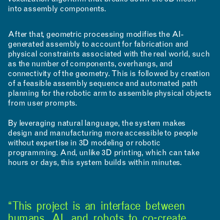
into assembly components.
After that, geometric processing modifies the AI-
generated assembly to account for fabrication and
RESEARCH & INNOVATION
physical constraints associated with the real world, such
as the number of components, overhangs, and
connectivity of the geometry. This is followed by creation
of a feasible assembly sequence and automated path
planning for the robotic arm to assemble physical objects
from user prompts.
By leveraging natural language, the system makes
design and manufacturing more accessible to people
COMMUNITY
without expertise in 3D modeling or robotic
programming. And, unlike 3D printing, which can take
hours or days, this system builds within minutes.
“This project is an interface between
humans, AI, and robots to co-create