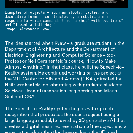
Examples of objects — such as stools, tables, and
decorative forms — constructed by a robotic arm in
response to voice commands like “a shelf with two tiers”
and “I want a tall dog.”
Image: Alexander Kyaw
NEWS
EVENTS
PROJECTS
The idea started when Kyaw – a graduate student in the
LEARNING
Department of Architecture and the Department of
Electrical Engineering and Computer Science – took
Professor Neil Gershenfeld’s course, “How to Make
Almost Anything.” In that class, he built the Speech-to-
Reality system. He continued working on the project at
the MIT Center for Bits and Atoms (CBA), directed by
Neil Gershenfeld, collaborating with graduate students
Se Hwan Jeon of mechanical engineering and Miana
Smith of CBA.
MAKING
The Speech-to-Reality system begins with speech
recognition that processes the user’s request using a
large language model, followed by 3D generative AI that
creates a digital mesh representation of the object, and a
voxelization algorithm that breaks down the 3D mesh