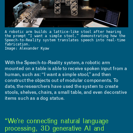
A robotic arm builds a lattice-like stool after hearing
the prompt “I want a simple stool,” demonstrating how the
Speech-to-Reality system translates speech into real-time
fabrication.
Image: Alexander Kyaw
With the Speech-to-Reality system, a robotic arm
mounted on a table is able to receive spoken input from a
human, such as: “I want a simple stool,” and then
construct the objects out of modular components. To
date, the researchers have used the system to create
stools, shelves, chairs, a small table, and even decorative
items such as a dog statue.
“We’re connecting natural language
processing, 3D generative AI and