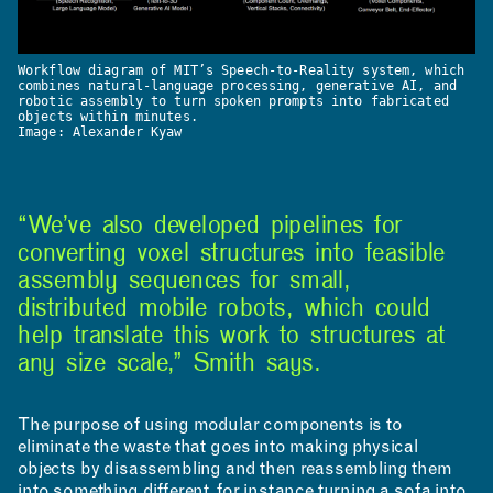
Workflow diagram of MIT’s Speech-to-Reality system, which
combines natural-language processing, generative AI, and
robotic assembly to turn spoken prompts into fabricated
objects within minutes.
Image: Alexander Kyaw
“We’ve also developed pipelines for
converting voxel structures into feasible
assembly sequences for small,
distributed mobile robots, which could
CONTACT
help translate this work to structures at
any size scale,” Smith says.
ROOM RESERVATION
The purpose of using modular components is to
eliminate the waste that goes into making physical
objects by disassembling and then reassembling them
into something different, for instance turning a sofa into