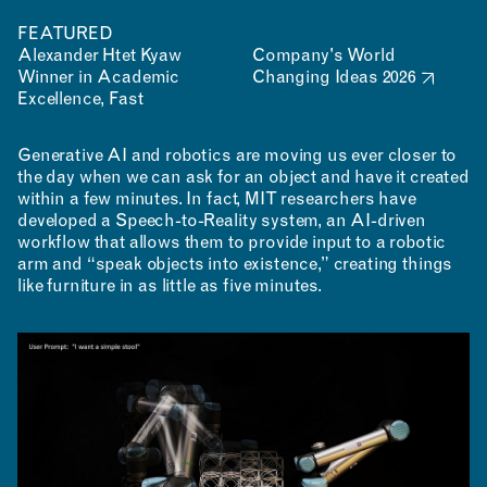
FEATURED
Alexander Htet Kyaw
Company's World
Winner in Academic
Changing Ideas 2026
Excellence, Fast
Generative AI and robotics are moving us ever closer to
the day when we can ask for an object and have it created
within a few minutes. In fact, MIT researchers have
developed a Speech-to-Reality system, an AI-driven
workflow that allows them to provide input to a robotic
arm and “speak objects into existence,” creating things
like furniture in as little as five minutes.