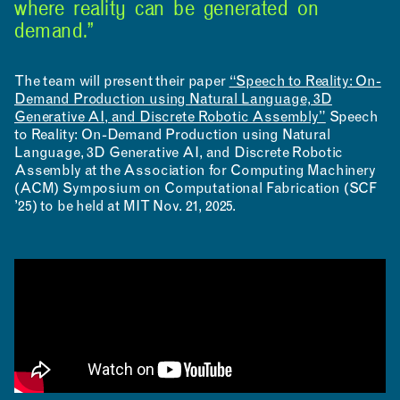
where reality can be generated on
demand.”
The team will present their paper
“Speech to Reality: On-
Demand Production using Natural Language, 3D
Generative AI, and Discrete Robotic Assembly”
Speech
to Reality: On-Demand Production using Natural
Language, 3D Generative AI, and Discrete Robotic
Assembly at the Association for Computing Machinery
(ACM) Symposium on Computational Fabrication (SCF
’25) to be held at MIT Nov. 21, 2025.
INSTAGRAM
LINKEDIN
YOUTUBE
PRIVACY POLICY
SIGN UP FOR MAD NEWS!
HIGH CONTRAST
OFF
ON