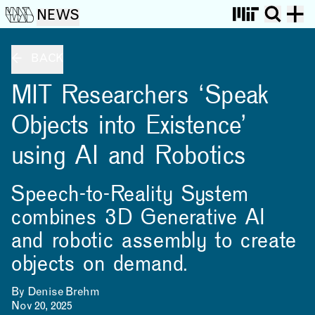
NEWS
BACK
MIT Researchers ‘Speak
Objects into Existence’
using AI and Robotics
Speech-to-Reality System
combines 3D Generative AI
and robotic assembly to create
objects on demand.
By Denise Brehm
Nov 20, 2025