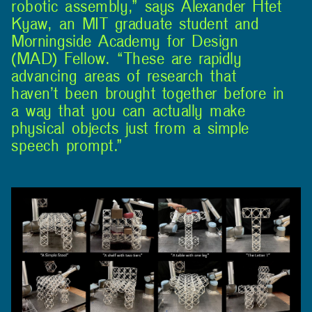
robotic assembly,” says Alexander Htet
Kyaw, an MIT graduate student and
Morningside Academy for Design
(MAD) Fellow. “These are rapidly
advancing areas of research that
haven’t been brought together before in
a way that you can actually make
physical objects just from a simple
speech prompt.”