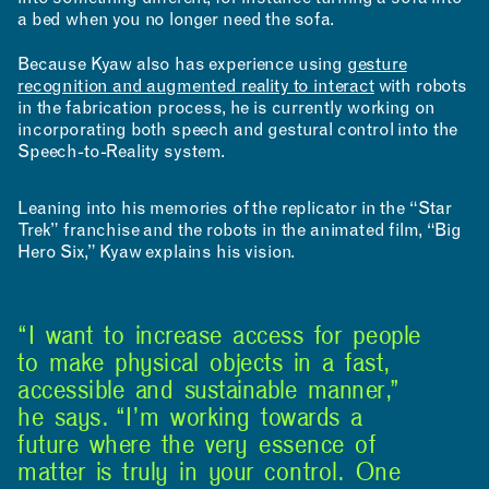
a bed when you no longer need the sofa.
Because Kyaw also has experience using
gesture
recognition and augmented reality to interact
with robots
in the fabrication process, he is currently working on
incorporating both speech and gestural control into the
Speech-to-Reality system.
Leaning into his memories of the replicator in the “Star
Trek” franchise and the robots in the animated film, “Big
INCLUSIVITY &
Hero Six,” Kyaw explains his vision.
ACCESSIBILITY
SIGN UP FOR MAD NEWS!
“I want to increase access for people
to make physical objects in a fast,
accessible and sustainable manner,”
he says. “I’m working towards a
future where the very essence of
matter is truly in your control. One