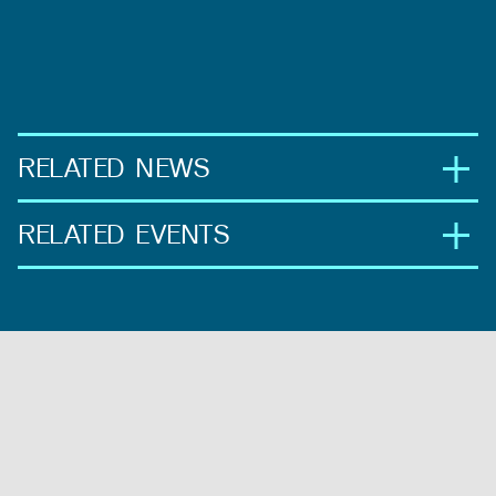
RELATED NEWS
RELATED EVENTS