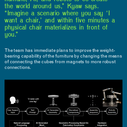
the world around us,” Kyaw says.
RESOURCES
“Imagine a scenario where you say ‘I
want a chair,’ and within five minutes a
physical chair materializes in front of
you.”
The team has immediate plans to improve the weight-
bearing capability of the furniture by changing the means
APPLICATIONS
of connecting the cubes from magnets to more robust
connections.
ABOUT