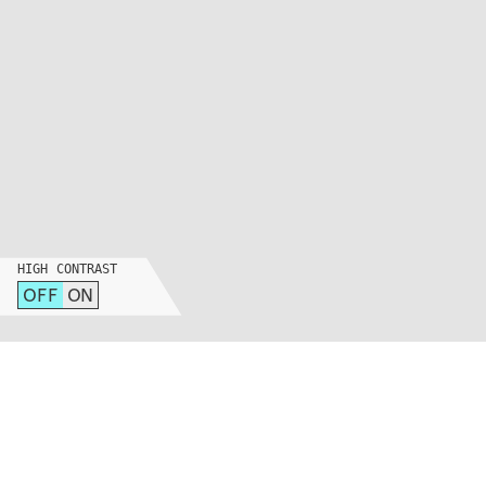
HIGH CONTRAST
OFF
ON