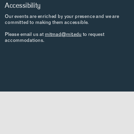
PRIVACY POLICY
Accessibility
SIGN UP FOR MAD NEWS!
HIGH CONTRAST
Our events are enriched by your presence and we are
OFF
ON
committed to making them accessible.
Please email us at
mitmad@mit.edu
to request
accommodations.