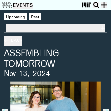
EVENTS
Upcoming
Past
ON THIS PAGE
BACK
ASSEMBLING
TOMORROW
Nov 13, 2024