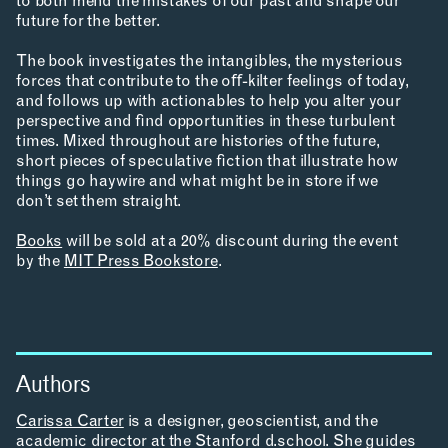
to both mend the mistakes of our past and shape our
LEARNING
future for the better.
The book investigates the intangibles, the mysterious
forces that contribute to the oﬀ-kilter feelings of today,
and follows up with actionables to help you alter your
MAKING
perspective and ﬁnd opportunities in these turbulent
times. Mixed throughout are histories of the future,
short pieces of speculative ﬁction that illustrate how
things go haywire and what might be in store if we
don’t set them straight.
RESEARCH & INNOVATION
Books
will be sold at a 20% discount during the event
by the
MIT Press Bookstore
.
COMMUNITY
Authors
RESOURCES
Carissa Carter
is a designer, geoscientist, and the
academic director at the Stanford d.school. She guides