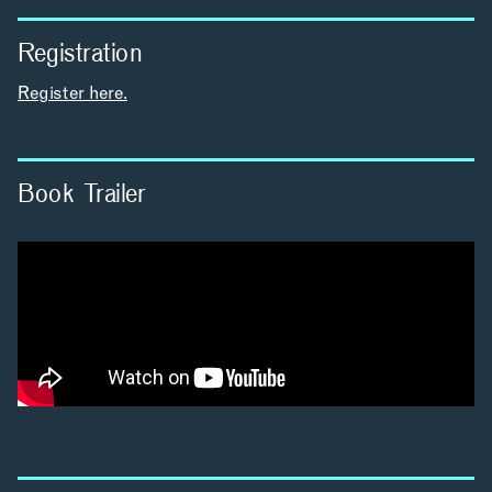
Registration
INCLUSIVITY &
Register here.
ACCESSIBILITY
SIGN UP FOR MAD NEWS!
Book Trailer
INSTAGRAM
LINKEDIN
YOUTUBE