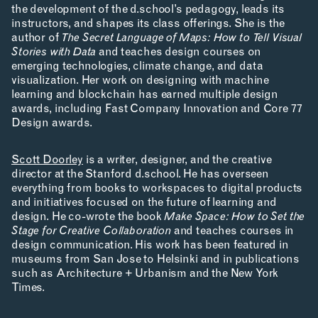
the development of the d.school’s pedagogy, leads its
instructors, and shapes its class offerings. She is the
author of
The Secret Language of Maps: How to Tell Visual
APPLICATIONS
Stories with Data
and teaches design courses on
emerging technologies, climate change, and data
visualization. Her work on designing with machine
learning and blockchain has earned multiple design
awards, including Fast Company Innovation and Core 77
ABOUT
Design awards.
Scott Doorley
is a writer, designer, and the creative
director at the Stanford d.school. He has overseen
everything from books to workspaces to digital products
and initiatives focused on the future of learning and
design. He co-wrote the book
Make Space: How to Set the
Stage for Creative Collaboration
and teaches courses in
CONTACT
design communication. His work has been featured in
museums from San Jose to Helsinki and in publications
ROOM RESERVATION
such as Architecture + Urbanism and the New York
Times.